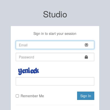
Studio
Sign in to start your session
Remember Me
Sign In