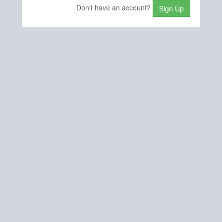
Don't have an account?
Sign Up